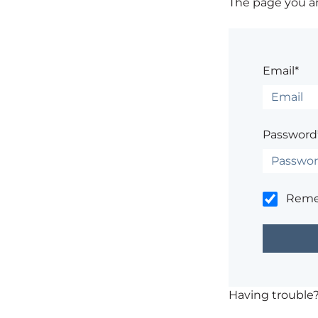
The page you are
Email*
Password
Rem
Having trouble