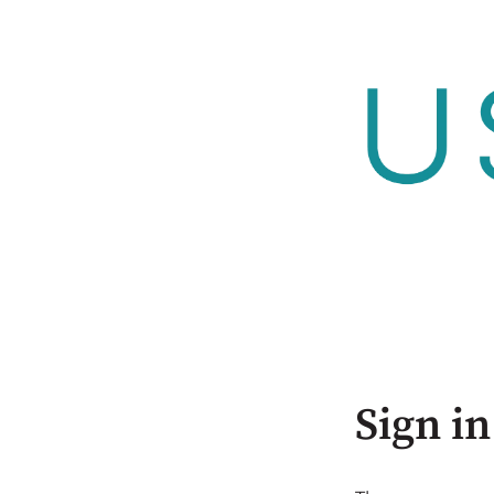
Sign in