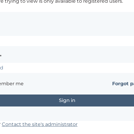
 trying to view is only available to registered users.
*
ember me
Forgot 
?
Contact the site's administrator