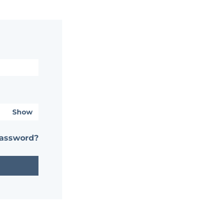
Show
password?