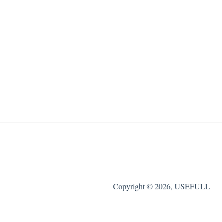
Copyright © 2026, USEFULL