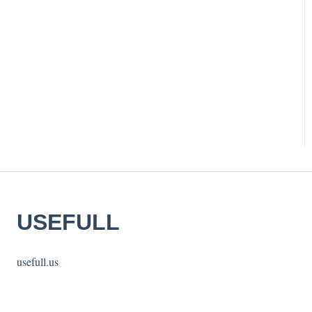
USEFULL
usefull.us