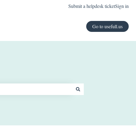
Submit a helpdesk ticket
Sign in
Go to usefull.us