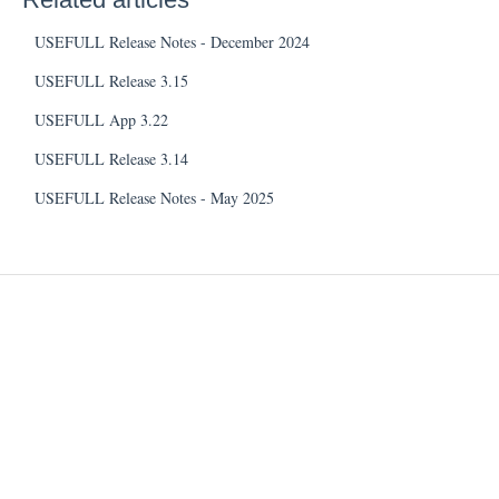
USEFULL Release Notes - December 2024
USEFULL Release 3.15
USEFULL App 3.22
USEFULL Release 3.14
USEFULL Release Notes - May 2025