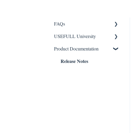
FAQs
USEFULL University
Checking Out Containers
Product Documentation
Returning Containers
Return Station Setup
Release Notes
Containers
General Info
General
Admin Panel