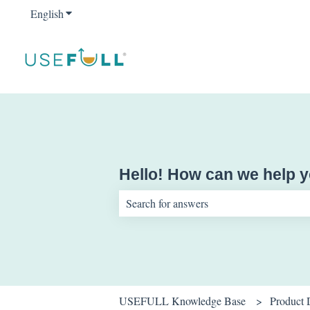
English
Show submenu for translations
Hello! How can we help 
There are no suggestions because the sear
USEFULL Knowledge Base
Product 