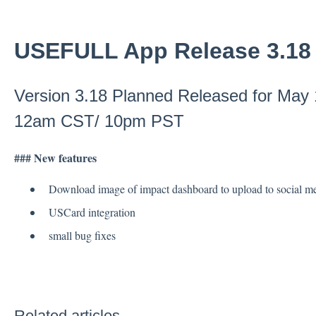
USEFULL App Release 3.18
Version 3.18 Planned Released for May
12am CST/ 10pm PST
### New features
Download image of impact dashboard to upload to social me
USCard integration
small bug fixes
Related articles