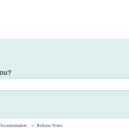
you?
ch field is empty.
Documentation
Release Notes